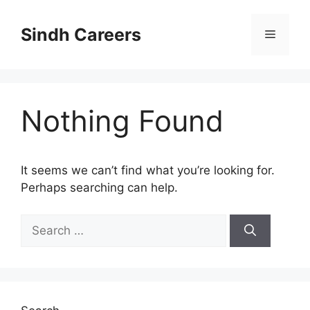
Skip
to
Sindh Careers
Menu
content
Nothing Found
It seems we can’t find what you’re looking for.
Perhaps searching can help.
Search
for: