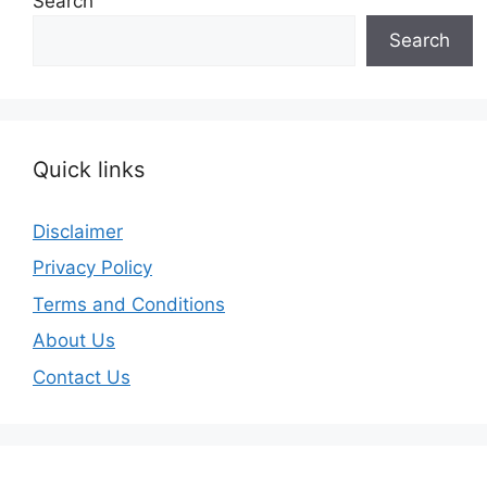
Search
Search
Quick links
Disclaimer
Privacy Policy
Terms and Conditions
About Us
Contact Us