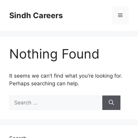
Skip
to
Sindh Careers
Menu
content
Nothing Found
It seems we can’t find what you’re looking for.
Perhaps searching can help.
Search
for: