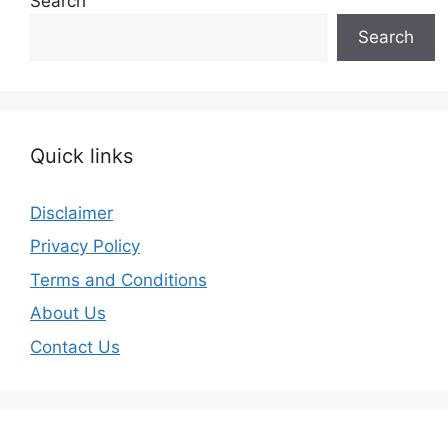
Search
Search
Quick links
Disclaimer
Privacy Policy
Terms and Conditions
About Us
Contact Us