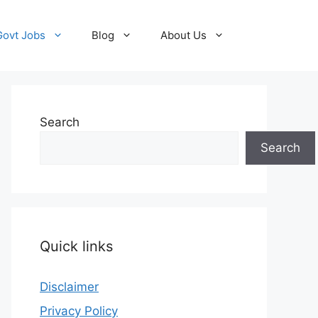
Govt Jobs
Blog
About Us
Search
Search
Quick links
Disclaimer
Privacy Policy