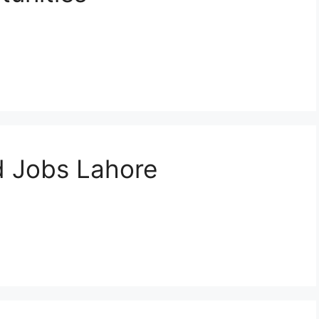
d Jobs Lahore