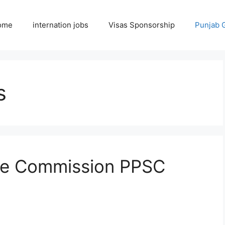
ome
internation jobs
Visas Sponsorship
Punjab 
s
ice Commission PPSC