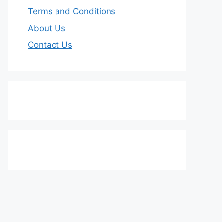
Terms and Conditions
About Us
Contact Us