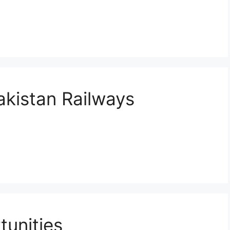
akistan Railways
unities