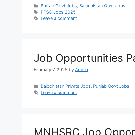
Categories
Punjab Govt Jobs
,
Balochistan Govt Jobs
Tags
PPSC Jobs 2025
Leave a comment
Job Opportunities P
February 7, 2025
by
Admin
Categories
Balochistan Private Jobs
,
Punjab Govt Jobs
Leave a comment
MNHSRC Job Opport