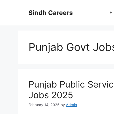
Skip
to
Sindh Careers
H
content
Punjab Govt Job
Punjab Public Serv
Jobs 2025
February 14, 2025
by
Admin