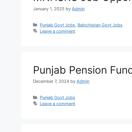
January 1, 2025
by
Admin
Categories
Punjab Govt Jobs
,
Balochistan Govt Jobs
Leave a comment
Punjab Pension Fun
December 7, 2024
by
Admin
Categories
Punjab Govt Jobs
Leave a comment