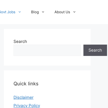
Govt Jobs
Blog
About Us
Search
Search
Quick links
Disclaimer
Privacy Policy