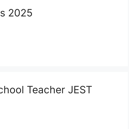
bs 2025
School Teacher JEST