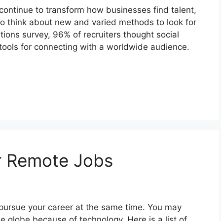
continue to transform how businesses find talent,
o think about new and varied methods to look for
ions survey, 96% of recruiters thought social
ools for connecting with a worldwide audience.
r Remote Jobs
 pursue your career at the same time. You may
e globe because of technology. Here is a list of