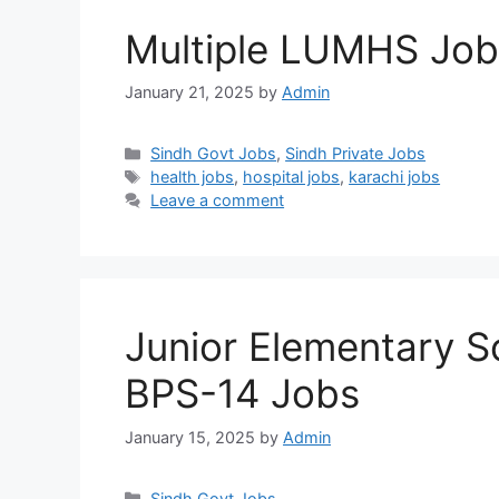
Multiple LUMHS Jo
January 21, 2025
by
Admin
Categories
Sindh Govt Jobs
,
Sindh Private Jobs
Tags
health jobs
,
hospital jobs
,
karachi jobs
Leave a comment
Junior Elementary 
BPS-14 Jobs
January 15, 2025
by
Admin
Categories
Sindh Govt Jobs