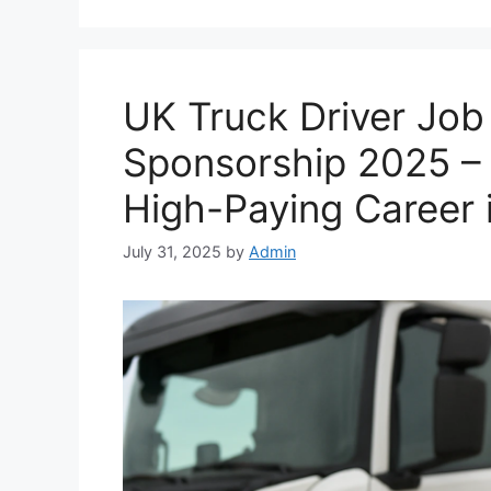
UK Truck Driver Job
Sponsorship 2025 –
High-Paying Career 
July 31, 2025
by
Admin