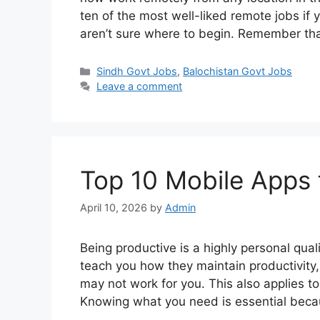
ten of the most well-liked remote jobs if
aren’t sure where to begin. Remember th
Categories
Sindh Govt Jobs
,
Balochistan Govt Jobs
Leave a comment
Top 10 Mobile Apps f
April 10, 2026
by
Admin
Being productive is a highly personal qual
teach you how they maintain productivity
may not work for you. This also applies to
Knowing what you need is essential bec