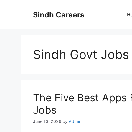
Skip
to
Sindh Careers
H
content
Sindh Govt Jobs
The Five Best Apps 
Jobs
June 13, 2026
by
Admin