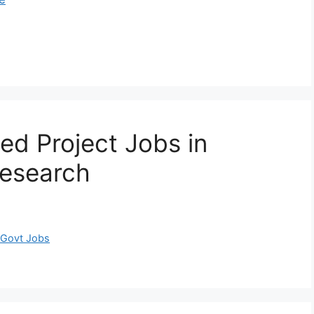
ed Project Jobs in
Research
 Govt Jobs