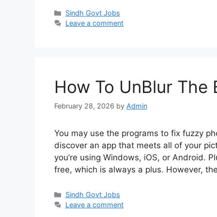
Categories
Sindh Govt Jobs
Leave a comment
How To UnBlur The B
February 28, 2026
by
Admin
You may use the programs to fix fuzzy p
discover an app that meets all of your pi
you’re using Windows, iOS, or Android. Pl
free, which is always a plus. However, t
Categories
Sindh Govt Jobs
Leave a comment