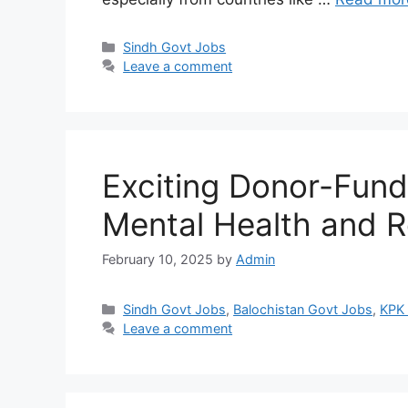
Categories
Sindh Govt Jobs
Leave a comment
Exciting Donor-Fund
Mental Health and 
February 10, 2025
by
Admin
Categories
Sindh Govt Jobs
,
Balochistan Govt Jobs
,
KPK
Leave a comment