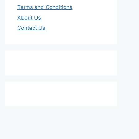
Terms and Conditions
About Us
Contact Us