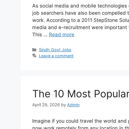
As social media and mobile technologies 
job searchers have also been compelled t
work. According to a 2011 StepStone Solut
media and e-recruitment were important t
This …
Read more
Categories
Sindh Govt Jobs
Leave a comment
The 10 Most Popula
April 29, 2026
by
Admin
Imagine if you could travel the world and
now work remotely from any location in th