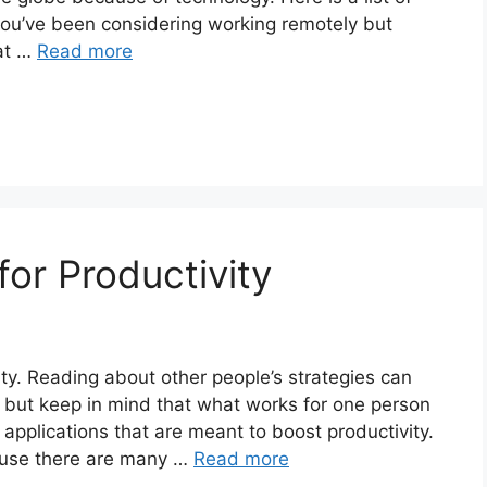
 you’ve been considering working remotely but
at …
Read more
or Productivity
ity. Reading about other people’s strategies can
, but keep in mind that what works for one person
 applications that are meant to boost productivity.
ause there are many …
Read more