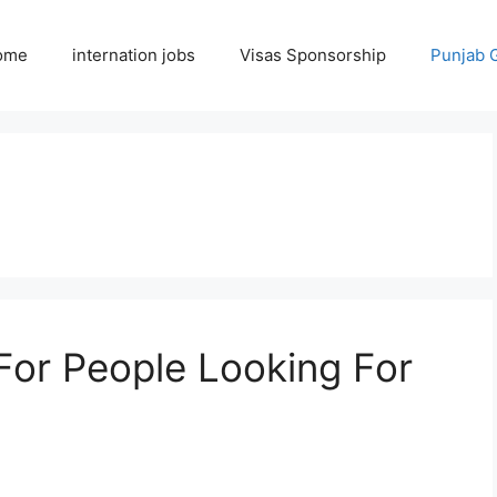
ome
internation jobs
Visas Sponsorship
Punjab 
For People Looking For