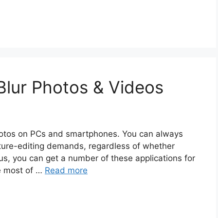
lur Photos & Videos
hotos on PCs and smartphones. You can always
cture-editing demands, regardless of whether
us, you can get a number of these applications for
he most of …
Read more