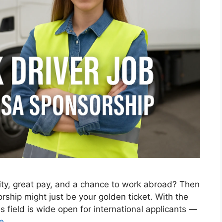
ility, great pay, and a chance to work abroad? Then
orship might just be your golden ticket. With the
is field is wide open for international applicants —
e