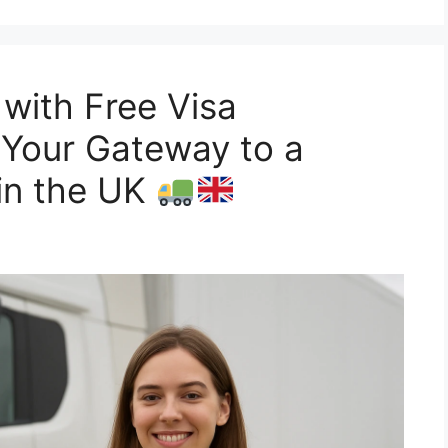
 with Free Visa
 Your Gateway to a
in the UK