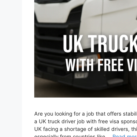
Are you looking for a job that offers stab
a UK truck driver job with free visa spons
UK facing a shortage of skilled drivers, th
especially from countries like …
Read mor