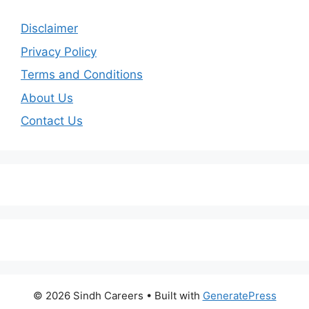
Disclaimer
Privacy Policy
Terms and Conditions
About Us
Contact Us
© 2026 Sindh Careers
• Built with
GeneratePress