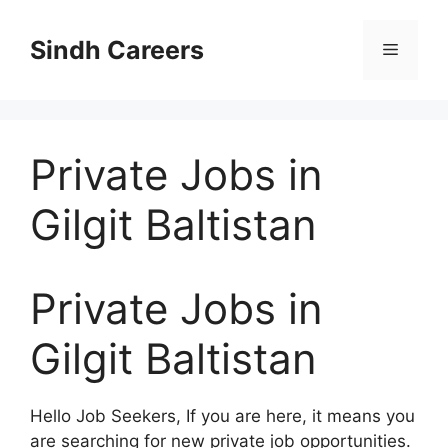
Skip
to
Sindh Careers
Menu
content
Private Jobs in
Gilgit Baltistan
Private Jobs in
Gilgit Baltistan
Hello Job Seekers, If you are here, it means you
are searching for new private job opportunities.