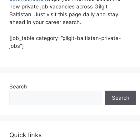
new private job vacancies across Gilgit
Baltistan. Just visit this page daily and stay
ahead in your career search.
[job_table category=”gilgit-baltistan-private-
jobs”]
Search
Search
Quick links