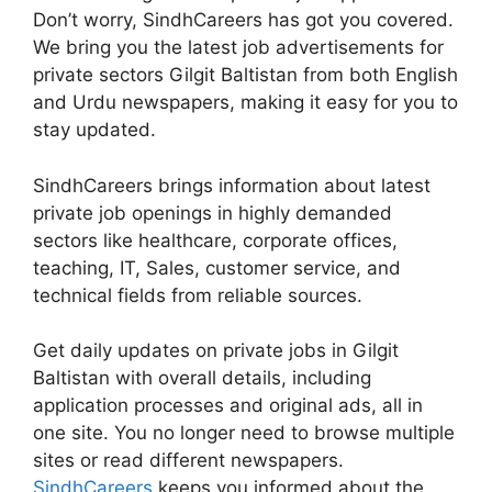
Don’t worry, SindhCareers has got you covered.
We bring you the latest job advertisements for
private sectors Gilgit Baltistan from both English
and Urdu newspapers, making it easy for you to
stay updated.
SindhCareers brings information about latest
private job openings in highly demanded
sectors like healthcare, corporate offices,
teaching, IT, Sales, customer service, and
technical fields from reliable sources.
Get daily updates on private jobs in Gilgit
Baltistan with overall details, including
application processes and original ads, all in
one site. You no longer need to browse multiple
sites or read different newspapers.
SindhCareers
keeps you informed about the