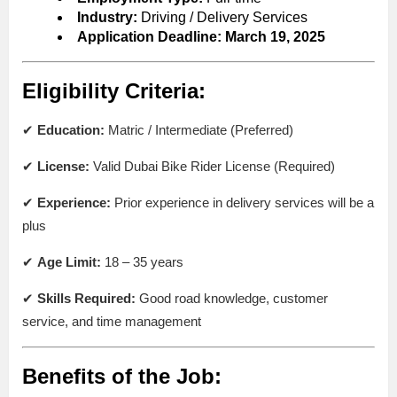
Industry:
Driving / Delivery Services
Application Deadline:
March 19, 2025
Eligibility Criteria:
✔
Education:
Matric / Intermediate (Preferred)
✔
License:
Valid Dubai Bike Rider License (Required)
✔
Experience:
Prior experience in delivery services will be a
plus
✔
Age Limit:
18 – 35 years
✔
Skills Required:
Good road knowledge, customer
service, and time management
Benefits of the Job: