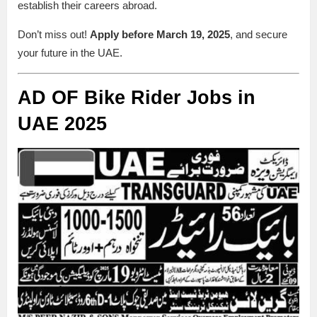
establish their careers abroad.
Don’t miss out!
Apply before March 19, 2025
, and secure
your future in the UAE.
AD OF Bike Rider Jobs in
UAE 2025