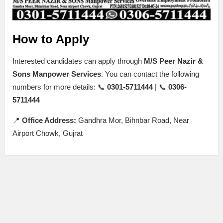
How to Apply
Interested candidates can apply through
M/S Peer Nazir &
Sons Manpower Services
. You can contact the following
numbers for more details: 📞
0301-5711444
| 📞
0306-
5711444
📍
Office Address:
Gandhra Mor, Bihnbar Road, Near
Airport Chowk, Gujrat