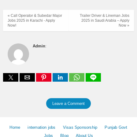
« Call Operator & Subedar Major
Trailer Driver & Lineman Jobs
Jobs 2025 in Karachi - Apply
2025 in Saudi Arabia – Apply
Now!
Now »
Admin
:
Leave a Comment
Home
internation jobs
Visas Sponsorship
Punjab Govt
Jobs
Blog
About Us