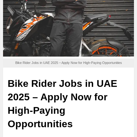
Bike Rider Jobs in UAE 2025 – Apply Now for High-Paying Opportunities
Bike Rider Jobs in UAE
2025 – Apply Now for
High-Paying
Opportunities