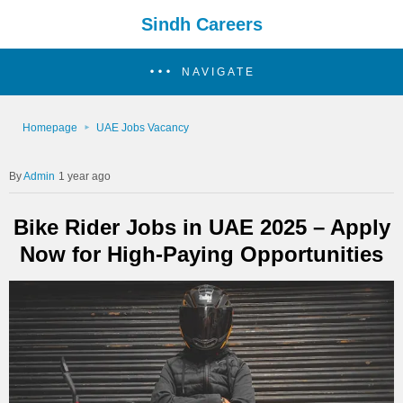
Sindh Careers
NAVIGATE
Homepage
UAE Jobs Vacancy
Admin
1 year ago
Bike Rider Jobs in UAE 2025 – Apply
Now for High-Paying Opportunities