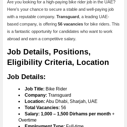
Are you looking for a high-paying bike rider job in the UAE?
Here’s your chance to secure a stable and well-paying job
with a reputable company.
Transguard
, a leading UAE-
based company, is offering
56 vacancies
for bike riders. This
is a fantastic opportunity for candidates who want to work
abroad and earn a competitive salary.
Job Details, Positions,
Eligibility Criteria, Location
Job Details:
Job Title:
Bike Rider
Company:
Transguard
Location:
Abu Dhabi, Sharjah, UAE
Total Vacancies:
56
Salary:
1,000 – 1,500 Dirhams per month
+
Overtime
Employment Type:
Full-time