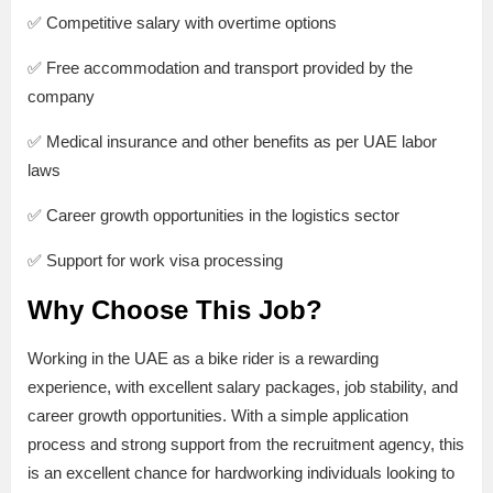
✅ Competitive salary with overtime options
✅ Free accommodation and transport provided by the
company
✅ Medical insurance and other benefits as per UAE labor
laws
✅ Career growth opportunities in the logistics sector
✅ Support for work visa processing
Why Choose This Job?
Working in the UAE as a bike rider is a rewarding
experience, with excellent salary packages, job stability, and
career growth opportunities. With a simple application
process and strong support from the recruitment agency, this
is an excellent chance for hardworking individuals looking to