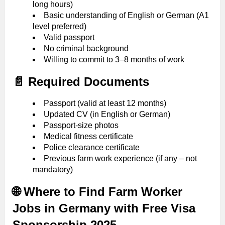
long hours)
Basic understanding of English or German (A1
level preferred)
Valid passport
No criminal background
Willing to commit to 3–8 months of work
📄 Required Documents
Passport (valid at least 12 months)
Updated CV (in English or German)
Passport-size photos
Medical fitness certificate
Police clearance certificate
Previous farm work experience (if any – not
mandatory)
🌐 Where to Find Farm Worker
Jobs in Germany with Free Visa
Sponsorship 2025