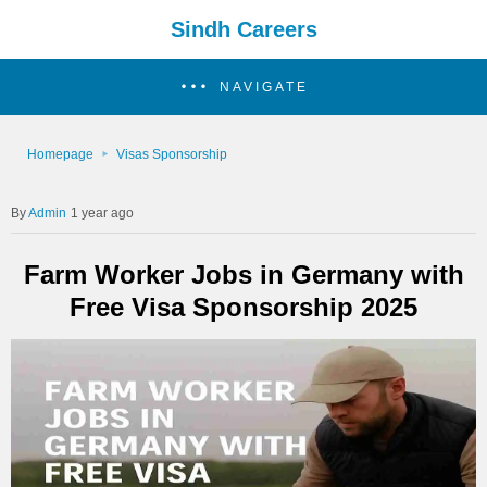
Sindh Careers
NAVIGATE
Homepage
Visas Sponsorship
Admin
1 year ago
Farm Worker Jobs in Germany with
Free Visa Sponsorship 2025