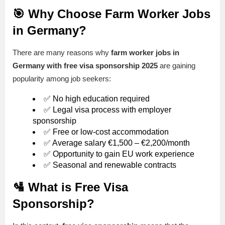
🎯 Why Choose Farm Worker Jobs
in Germany?
There are many reasons why
farm worker jobs in
Germany with free visa sponsorship 2025
are gaining
popularity among job seekers:
✅ No high education required
✅ Legal visa process with employer
sponsorship
✅ Free or low-cost accommodation
✅ Average salary €1,500 – €2,200/month
✅ Opportunity to gain EU work experience
✅ Seasonal and renewable contracts
🛂 What is Free Visa
Sponsorship?