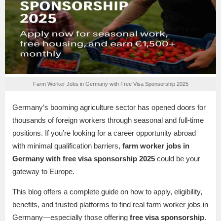
Farm Worker Jobs in Germany with Free Visa Sponsorship 2025
Germany’s booming agriculture sector has opened doors for
thousands of foreign workers through seasonal and full-time
positions. If you’re looking for a career opportunity abroad
with minimal qualification barriers,
farm worker jobs in
Germany with free visa sponsorship 2025
could be your
gateway to Europe.
This blog offers a complete guide on how to apply, eligibility,
benefits, and trusted platforms to find real farm worker jobs in
Germany—especially those offering
free visa sponsorship
.