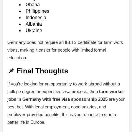
Ghana
Philippines
Indonesia
Albania
Ukraine
Germany does not require an IELTS certificate for farm work
visas, making it easier for people with limited formal
education.
📌 Final Thoughts
If you’re looking for an opportunity to work abroad without a
college degree or expensive visa process, then
farm worker
jobs in Germany with free visa sponsorship 2025
are your
best bet. With legal employment, good salaries, and
employer-provided benefits, this is your chance to start a
better life in Europe.