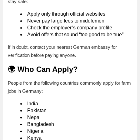
stay safe:
Apply only through official websites
Never pay large fees to middlemen
Check the employer’s company profile
Avoid offers that sound “too good to be true”
If in doubt, contact your nearest German embassy for
verification before paying anyone.
🌍 Who Can Apply?
People from the following countries commonly apply for farm
jobs in Germany:
India
Pakistan
Nepal
Bangladesh
Nigeria
Kenya