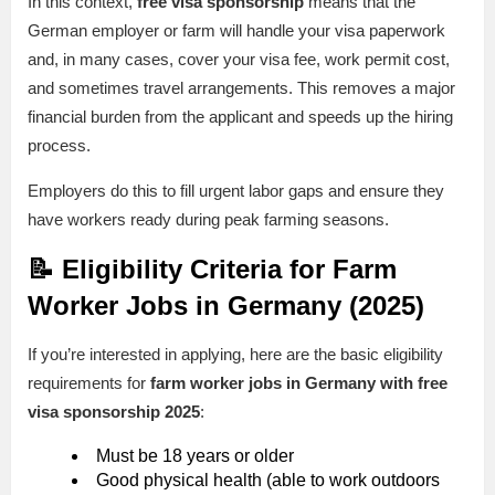
In this context,
free visa sponsorship
means that the
German employer or farm will handle your visa paperwork
and, in many cases, cover your visa fee, work permit cost,
and sometimes travel arrangements. This removes a major
financial burden from the applicant and speeds up the hiring
process.
Employers do this to fill urgent labor gaps and ensure they
have workers ready during peak farming seasons.
📝 Eligibility Criteria for Farm
Worker Jobs in Germany (2025)
If you’re interested in applying, here are the basic eligibility
requirements for
farm worker jobs in Germany with free
visa sponsorship 2025
:
Must be 18 years or older
Good physical health (able to work outdoors