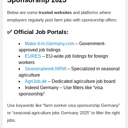
Below are some
trusted websites
and platforms where
employers regularly post farm jobs with sponsorship offers:
✅ Official Job Portals:
Make-it-in-Germany.com
– Government-
approved job listings
EURES
– EU-wide job listings for foreign
workers
Seasonalwork.NRW
– Specialized in seasonal
agriculture
AgriJob.de
– Dedicated agriculture job board
Indeed Germany – Use filters like “visa
sponsorship”
Use keywords like “farm worker visa sponsorship Germany”
or “seasonal agriculture jobs Germany 2025” to filter the right
jobs.