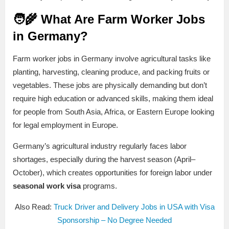
🧑‍🌾 What Are Farm Worker Jobs
in Germany?
Farm worker jobs in Germany involve agricultural tasks like
planting, harvesting, cleaning produce, and packing fruits or
vegetables. These jobs are physically demanding but don’t
require high education or advanced skills, making them ideal
for people from South Asia, Africa, or Eastern Europe looking
for legal employment in Europe.
Germany’s agricultural industry regularly faces labor
shortages, especially during the harvest season (April–
October), which creates opportunities for foreign labor under
seasonal work visa
programs.
Also Read:
Truck Driver and Delivery Jobs in USA with Visa
Sponsorship – No Degree Needed