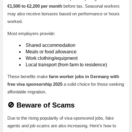
€1,500 to €2,200 per month
before tax. Seasonal workers
may also receive bonuses based on performance or hours
worked.
Most employers provide:
Shared accommodation
Meals or food allowance
Work clothing/equipment
Local transport (from farm to residence)
These benefits make
farm worker jobs in Germany with
free visa sponsorship 2025
a solid choice for those seeking
affordable migration.
🚫 Beware of Scams
Due to the rising popularity of visa-sponsored jobs, fake
agents and job scams are also increasing. Here’s how to