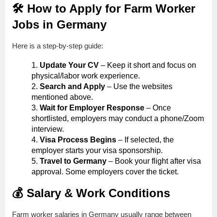
🛠️ How to Apply for Farm Worker
Jobs in Germany
Here is a step-by-step guide:
Update Your CV
– Keep it short and focus on
physical/labor work experience.
Search and Apply
– Use the websites
mentioned above.
Wait for Employer Response
– Once
shortlisted, employers may conduct a phone/Zoom
interview.
Visa Process Begins
– If selected, the
employer starts your visa sponsorship.
Travel to Germany
– Book your flight after visa
approval. Some employers cover the ticket.
💰 Salary & Work Conditions
Farm worker salaries in Germany usually range between