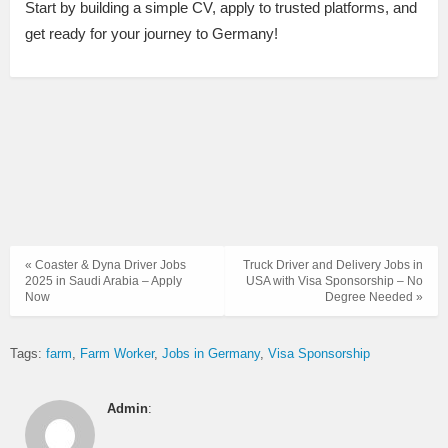
Start by building a simple CV, apply to trusted platforms, and
get ready for your journey to Germany!
« Coaster & Dyna Driver Jobs
Truck Driver and Delivery Jobs in
2025 in Saudi Arabia – Apply
USA with Visa Sponsorship – No
Now
Degree Needed »
Tags:
farm
Farm Worker
Jobs in Germany
Visa Sponsorship
Admin
: