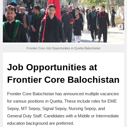
Frontier Core Job Opportunities in Quetta Balochistan
Job Opportunities at
Frontier Core Balochistan
Frontier Core Balochistan has announced multiple vacancies
for various positions in Quetta. These include roles for EME
Sepoy, MT Sepoy, Signal Sepoy, Nursing Sepoy, and
General Duty Staff. Candidates with a Middle or Intermediate
education background are preferred.