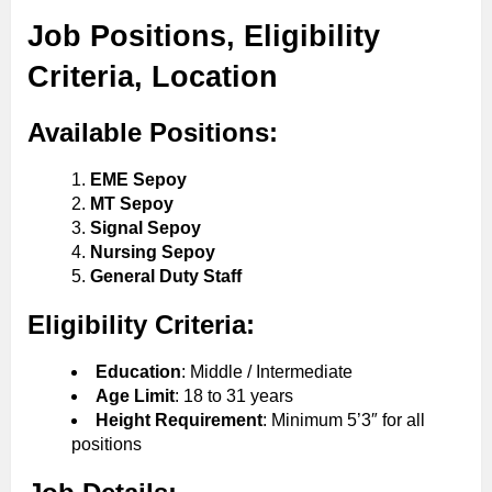
Job Positions, Eligibility
Criteria, Location
Available Positions:
EME Sepoy
MT Sepoy
Signal Sepoy
Nursing Sepoy
General Duty Staff
Eligibility Criteria:
Education
: Middle / Intermediate
Age Limit
: 18 to 31 years
Height Requirement
: Minimum 5’3″ for all
positions