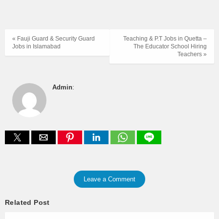
« Fauji Guard & Security Guard
Teaching & P.T Jobs in Quetta –
Jobs in Islamabad
The Educator School Hiring
Teachers »
Admin
:
Leave a Comment
Related Post