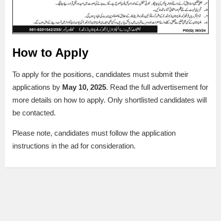
How to Apply
To apply for the positions, candidates must submit their
applications by
May 10, 2025
. Read the full advertisement for
more details on how to apply. Only shortlisted candidates will
be contacted.
Please note, candidates must follow the application
instructions in the ad for consideration.