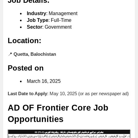
Job Details:
Industry
: Management
Job Type
: Full-Time
Sector
: Government
Location:
📍
Quetta, Balochistan
Posted on
March 16, 2025
Last Date to Apply
: May 10, 2025 (or as per newspaper ad)
AD OF Frontier Core Job
Opportunities