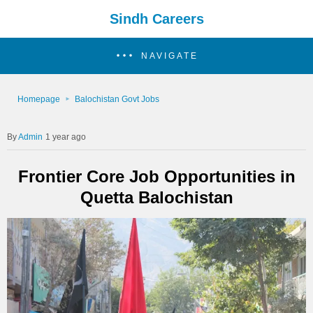
Sindh Careers
NAVIGATE
Homepage
Balochistan Govt Jobs
Admin
1 year ago
Frontier Core Job Opportunities in
Quetta Balochistan