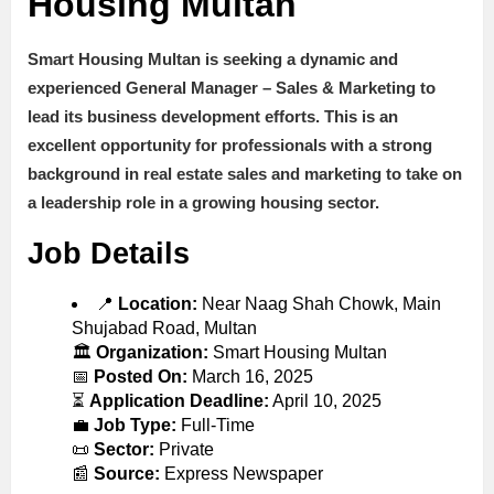
Housing Multan
Smart Housing Multan is seeking a dynamic and
experienced
General Manager – Sales & Marketing
to
lead its business development efforts. This is an
excellent opportunity for professionals with a strong
background in
real estate sales and marketing
to take on
a leadership role in a growing housing sector.
Job Details
📍
Location:
Near Naag Shah Chowk, Main
Shujabad Road, Multan
🏛
Organization:
Smart Housing Multan
📅
Posted On:
March 16, 2025
⏳
Application Deadline:
April 10, 2025
💼
Job Type:
Full-Time
📜
Sector:
Private
📰
Source:
Express Newspaper