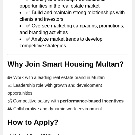
opportunities in the real estate market
✅ Build and maintain strong relationships with
clients and investors
✅ Oversee marketing campaigns, promotions,
and branding activities
✅ Analyze market trends to develop
competitive strategies
Why Join Smart Housing Multan?
🏡 Work with a leading real estate brand in Multan
📈 Leadership role with growth and development
opportunities
💰 Competitive salary with
performance-based incentives
👥 Collaborative and dynamic work environment
How to Apply?