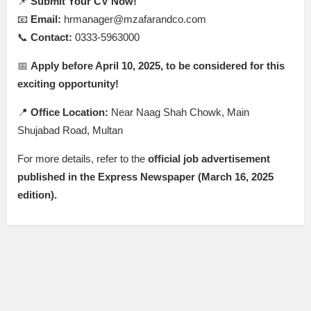
📌
Submit Your CV Now!
📧
Email:
hrmanager@mzafarandco.com
📞
Contact:
0333-5963000
📅
Apply before April 10, 2025, to be considered for this
exciting opportunity!
📍
Office Location:
Near Naag Shah Chowk, Main
Shujabad Road, Multan
For more details, refer to the
official job advertisement
published in the Express Newspaper (March 16, 2025
edition).