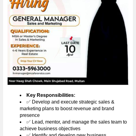
Key Responsibilities:
✅ Develop and execute strategic sales &
marketing plans to boost revenue and brand
presence
✅ Lead, mentor, and manage the sales team to
achieve business objectives
✅ Identify and develop new business