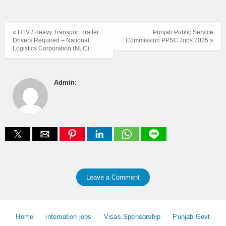
« HTV / Heavy Transport Trailer
Punjab Public Service
Drivers Required – National
Commission PPSC Jobs 2025 »
Logistics Corporation (NLC)
Admin
:
Leave a Comment
Home
internation jobs
Visas Sponsorship
Punjab Govt