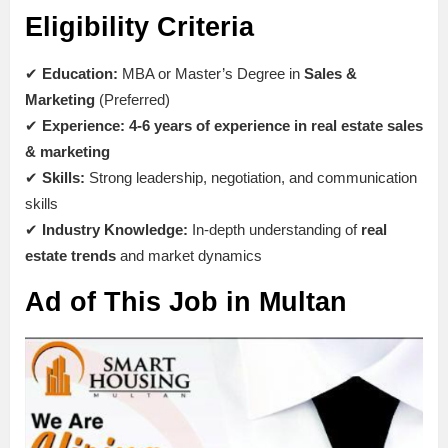
Eligibility Criteria
✔
Education:
MBA or Master’s Degree in
Sales &
Marketing
(Preferred)
✔
Experience:
4-6 years of experience in real estate sales
& marketing
✔
Skills:
Strong leadership, negotiation, and communication
skills
✔
Industry Knowledge:
In-depth understanding of
real
estate trends
and market dynamics
Ad of This Job in Multan