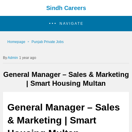
Sindh Careers
NAVIGATE
Homepage
Punjab Private Jobs
Admin
1 year ago
General Manager – Sales & Marketing
| Smart Housing Multan
General Manager – Sales
& Marketing | Smart