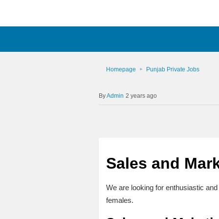
Homepage
Punjab Private Jobs
Admin
2 years ago
Sales and Mark
We are looking for enthusiastic and 
females.