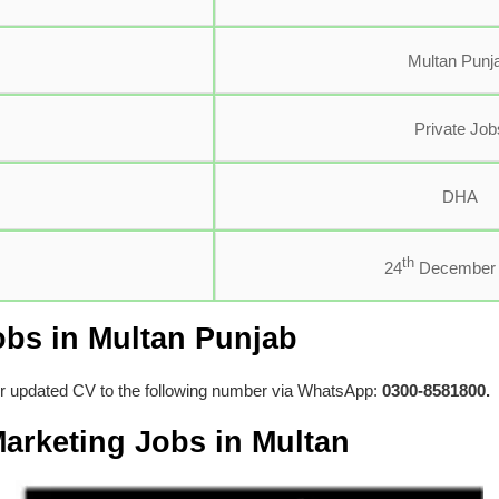
Multan Punj
Private Job
DHA
th
24
December 
obs in Multan Punjab
ir updated CV to the following number via WhatsApp:
0300-8581800.
arketing Jobs in Multan