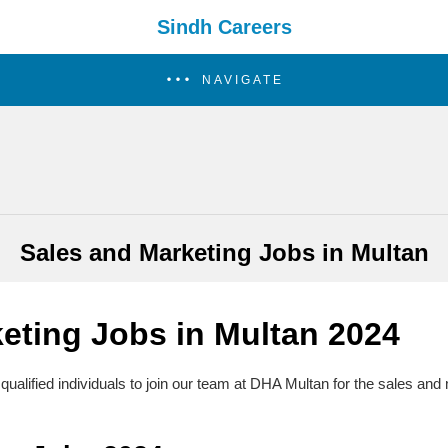
Sindh Careers
NAVIGATE
Sales and Marketing Jobs in Multan
eting Jobs in Multan
2024
qualified individuals to join our team at DHA Multan for the sales and