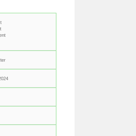
t
t
ent
ter
2024