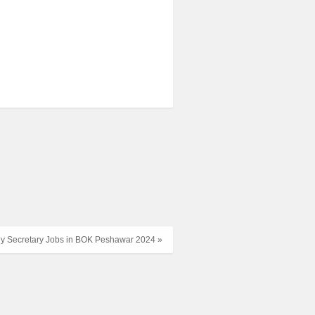
 Secretary Jobs in BOK Peshawar 2024 »