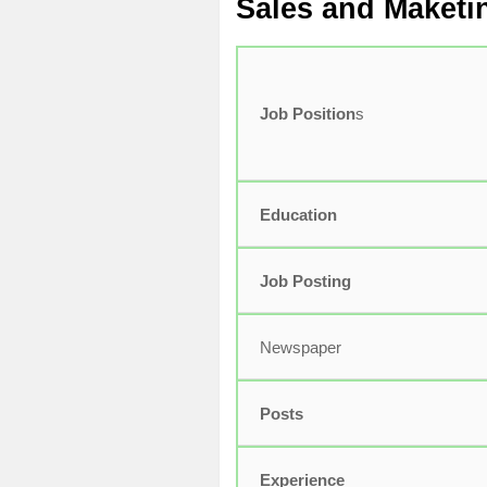
Sales and Maketi
Job Position
s
Education
Job Posting
Newspaper
Posts
Experience