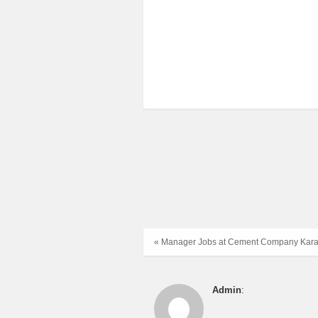
« Manager Jobs at Cement Company Kara
Admin
: