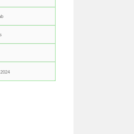
ab
s
2024