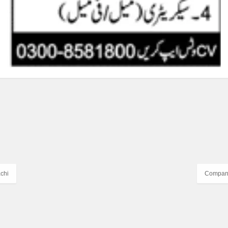
chi
Company