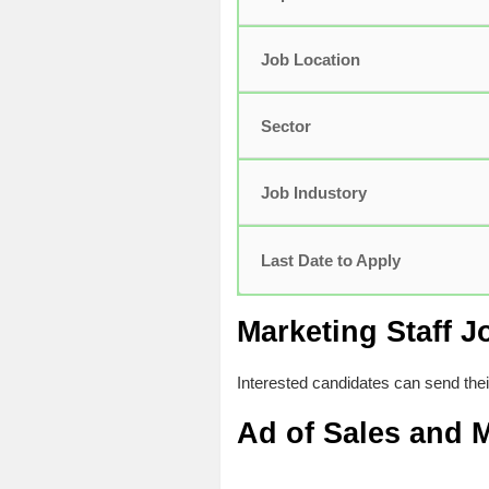
Job Location
Sector
Job Industory
Last Date to Apply
Marketing Staff J
Interested candidates can send the
Ad of
Sales and M