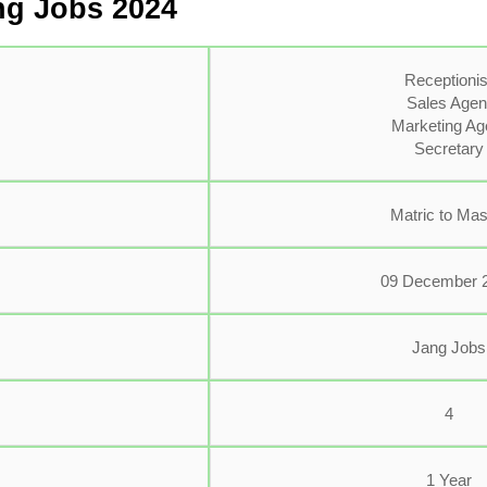
ng Jobs 2024
Receptionis
Sales Agen
Marketing Ag
Secretary
Matric to Mas
09 December 
Jang Jobs
4
1 Year