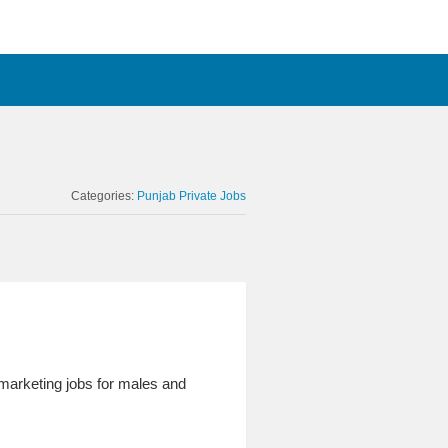
Categories:
Punjab Private Jobs
 marketing jobs for males and