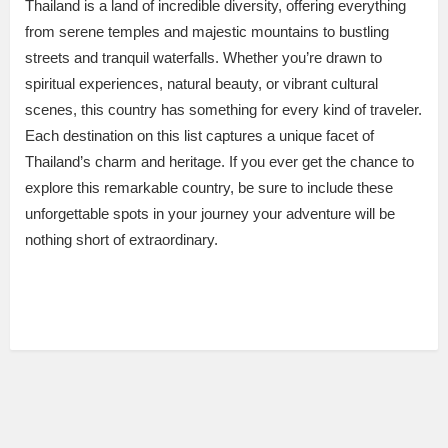
Thailand is a land of incredible diversity, offering everything
from serene temples and majestic mountains to bustling
streets and tranquil waterfalls. Whether you’re drawn to
spiritual experiences, natural beauty, or vibrant cultural
scenes, this country has something for every kind of traveler.
Each destination on this list captures a unique facet of
Thailand’s charm and heritage. If you ever get the chance to
explore this remarkable country, be sure to include these
unforgettable spots in your journey your adventure will be
nothing short of extraordinary.