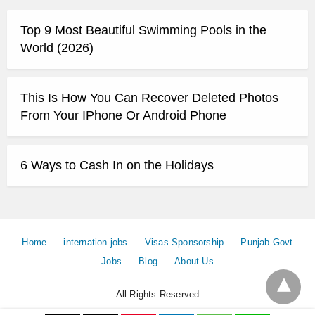
Top 9 Most Beautiful Swimming Pools in the
World (2026)
This Is How You Can Recover Deleted Photos
From Your IPhone Or Android Phone
6 Ways to Cash In on the Holidays
Home
internation jobs
Visas Sponsorship
Punjab Govt
Jobs
Blog
About Us
All Rights Reserved