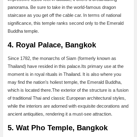
panorama. Be sure to take in the world-famous dragon
staircase as you get off the cable car. In terms of national
significance, this temple ranks second only to the Emerald
Buddha temple.
4. Royal Palace, Bangkok
Since 1782, the monarchs of Siam (formerly known as
Thailand) have resided in this palace.Its primary use at the
moment is in royal rituals in Thailand. It is also where you
may find the nation’s holiest temple, the Emerald Buddha,
which is located there.The exterior of the structure is a fusion
of traditional Thai and classic European architectural styles,
while the interiors are adorned with exquisite decorations and
ancient antiquities, rendering it a must-see attraction.
5. Wat Pho Temple, Bangkok