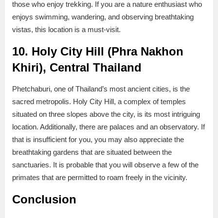
those who enjoy trekking. If you are a nature enthusiast who
enjoys swimming, wandering, and observing breathtaking
vistas, this location is a must-visit.
10. Holy City Hill (Phra Nakhon
Khiri), Central Thailand
Phetchaburi, one of Thailand’s most ancient cities, is the
sacred metropolis. Holy City Hill, a complex of temples
situated on three slopes above the city, is its most intriguing
location. Additionally, there are palaces and an observatory. If
that is insufficient for you, you may also appreciate the
breathtaking gardens that are situated between the
sanctuaries. It is probable that you will observe a few of the
primates that are permitted to roam freely in the vicinity.
Conclusion