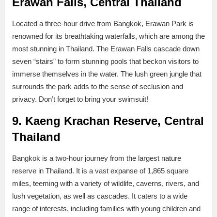
Erawan Falls, Central Thailand
Located a three-hour drive from Bangkok, Erawan Park is
renowned for its breathtaking waterfalls, which are among the
most stunning in Thailand. The Erawan Falls cascade down
seven “stairs” to form stunning pools that beckon visitors to
immerse themselves in the water. The lush green jungle that
surrounds the park adds to the sense of seclusion and
privacy. Don’t forget to bring your swimsuit!
9. Kaeng Krachan Reserve, Central
Thailand
Bangkok is a two-hour journey from the largest nature
reserve in Thailand. It is a vast expanse of 1,865 square
miles, teeming with a variety of wildlife, caverns, rivers, and
lush vegetation, as well as cascades. It caters to a wide
range of interests, including families with young children and