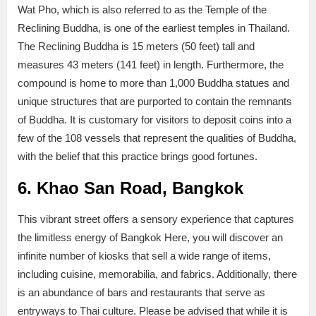
Wat Pho, which is also referred to as the Temple of the
Reclining Buddha, is one of the earliest temples in Thailand.
The Reclining Buddha is 15 meters (50 feet) tall and
measures 43 meters (141 feet) in length. Furthermore, the
compound is home to more than 1,000 Buddha statues and
unique structures that are purported to contain the remnants
of Buddha. It is customary for visitors to deposit coins into a
few of the 108 vessels that represent the qualities of Buddha,
with the belief that this practice brings good fortunes.
6. Khao San Road, Bangkok
This vibrant street offers a sensory experience that captures
the limitless energy of Bangkok Here, you will discover an
infinite number of kiosks that sell a wide range of items,
including cuisine, memorabilia, and fabrics. Additionally, there
is an abundance of bars and restaurants that serve as
entryways to Thai culture. Please be advised that while it is