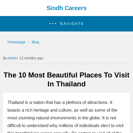
Sindh Careers
NAVIGATE
Homepage
Blog
Admin
12 months ago
The 10 Most Beautiful Places To Visit
In Thailand
Thailand is a nation that has a plethora of attractions. It
boasts a rich heritage and culture, as well as some of the
most stunning natural environments in the globe. It is not
difficult to understand why millions of individuals elect to visit