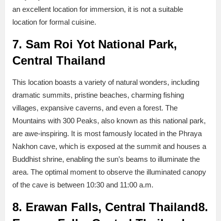
an excellent location for immersion, it is not a suitable
location for formal cuisine.
7. Sam Roi Yot National Park,
Central Thailand
This location boasts a variety of natural wonders, including
dramatic summits, pristine beaches, charming fishing
villages, expansive caverns, and even a forest. The
Mountains with 300 Peaks, also known as this national park,
are awe-inspiring. It is most famously located in the Phraya
Nakhon cave, which is exposed at the summit and houses a
Buddhist shrine, enabling the sun’s beams to illuminate the
area. The optimal moment to observe the illuminated canopy
of the cave is between 10:30 and 11:00 a.m.
8. Erawan Falls, Central Thailand
8.