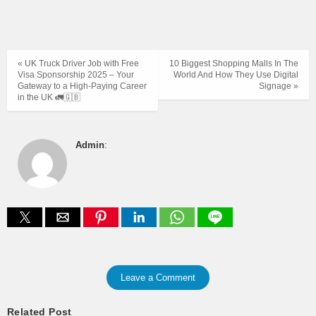
« UK Truck Driver Job with Free
10 Biggest Shopping Malls In The
Visa Sponsorship 2025 – Your
World And How They Use Digital
Gateway to a High-Paying Career
Signage »
in the UK 🚛🇬🇧
Admin
:
Leave a Comment
Related Post