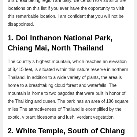
this breathtaking region annually. Be certain to visit all of the
locations on this list if you ever have the opportunity to visit
this remarkable location. I am confident that you will not be
disappointed.
1. Doi Inthanon National Park,
Chiang Mai, North Thailand
The country’s highest mountain, which reaches an elevation
of 8,415 feet, is situated within this nature reserve in northern
Thailand. In addition to a wide variety of plants, the area is
home to a breathtaking cloud forest and waterfalls. The
mountain is home to two pagodas that were built in honor of
the Thai king and queen. The park has an area of 186 square
miles.The attractiveness of Thailand is exemplified by the
exotic, vibrant blossoms and lush, verdant vegetation.
2. White Temple, South of Chiang