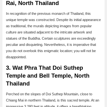
Rai, North Thailand
In recognition of the previous monarch of Thailand, this
unique temple was constructed. Despite its initial appearance
as traditional, the murals depicting images from popular
culture are situated adjacent to the intricate artwork and
statues of the Buddha. Certain sculptures are exceedingly
peculiar and disquieting. Nevertheless, it is imperative that
you do not overlook this enigmatic location; you will not be
disappointed.
3. Wat Phra That Doi Suthep
Temple and Bell Temple, North
Thailand
Perched on the slopes of Doi Suthep Mountain, close to
Chiang Mai in northern Thailand, is this sacred temple. At an
impressive 3,280 feet in altitude, it offers a breathtaking